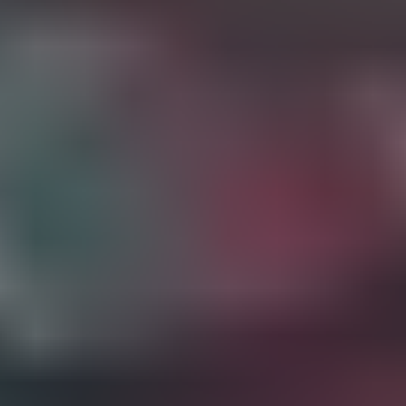
The impact
your support
makes