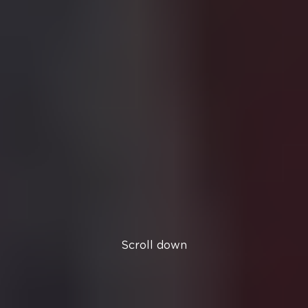
Scroll down