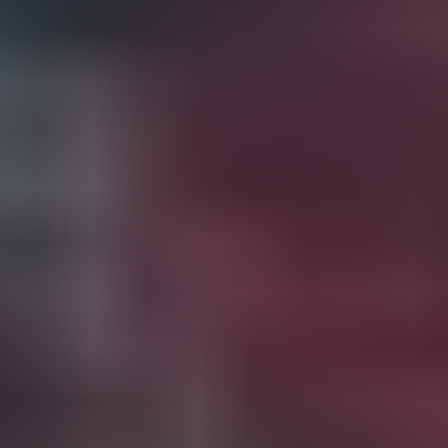
2023-24